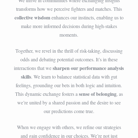
We thrive in communities where exchanging insights
transforms how we perceive fighters and matches. This
collective wisdom
enhances our instincts, enabling us to
make more informed decisions during high-stakes
moments.
Together, we revel in the thrill of risk-taking, discussing
odds and debating potential outcomes. It’s in these
sharpen our performance analysis
interactions that we
skills
. We learn to balance statistical data with gut
feelings, grounding our bets in both logic and intuition.
sense of belonging
This dynamic exchange fosters a
, as
we’re united by a shared passion and the desire to see
our predictions come true.
When we engage with others, we refine our strategies
and gain confidence in our choices. We’re not just