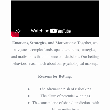
Emotions, Strategies, and Motivations:
Together, we
navigate a complex landscape of emotions, strategies,
and motivations that influence our decisions. Our betting
behaviors reveal much about our psychological makeup.
Reasons for Betting:
The adrenaline rush of risk-taking.
The allure of potential winnings.
The camaraderie of shared predictions with
fellow enthusiasts.