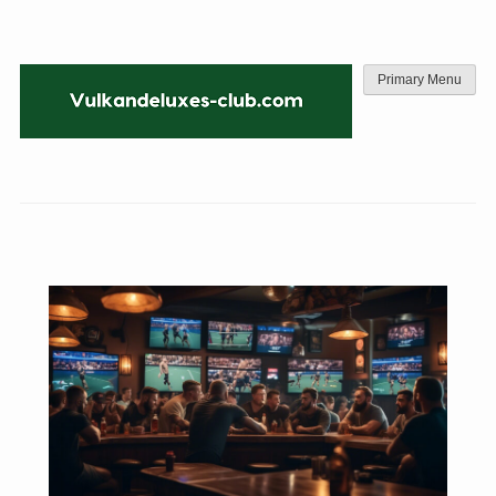
Skip
to
content
Primary Menu