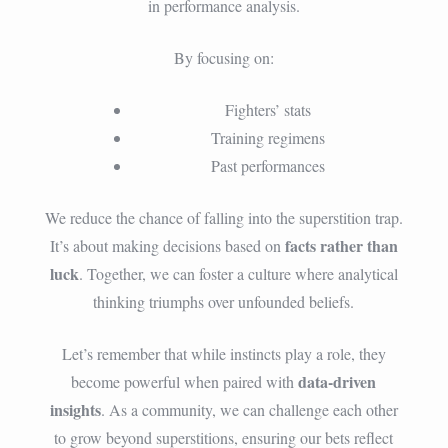
in performance analysis.
By focusing on:
Fighters’ stats
Training regimens
Past performances
We reduce the chance of falling into the superstition trap.
facts rather than
It’s about making decisions based on
luck
. Together, we can foster a culture where analytical
thinking triumphs over unfounded beliefs.
Let’s remember that while instincts play a role, they
data-driven
become powerful when paired with
insights
. As a community, we can challenge each other
to grow beyond superstitions, ensuring our bets reflect