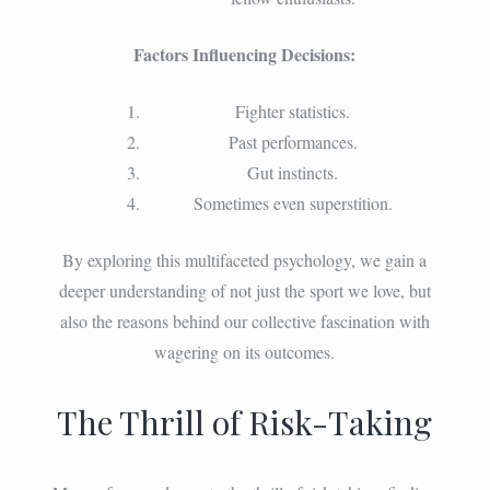
Factors Influencing Decisions:
Fighter statistics.
Past performances.
Gut instincts.
Sometimes even superstition.
By exploring this multifaceted psychology, we gain a
deeper understanding of not just the sport we love, but
also the reasons behind our collective fascination with
wagering on its outcomes.
The Thrill of Risk-Taking