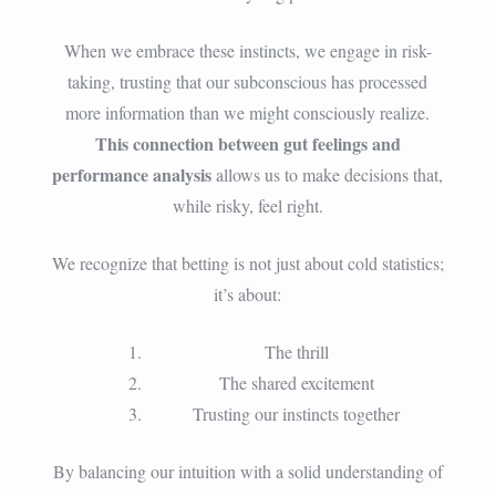
When we embrace these instincts, we engage in risk-
taking, trusting that our subconscious has processed
more information than we might consciously realize.
This connection between gut feelings and
performance analysis
allows us to make decisions that,
while risky, feel right.
We recognize that betting is not just about cold statistics;
it’s about:
The thrill
The shared excitement
Trusting our instincts together
By balancing our intuition with a solid understanding of