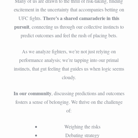
Many of us are drawn to the thrill of risk-taking, finding
excitement in the uncertainty that accompanies betting on
There’s a shared camaraderie in this
UFC fights.
pursuit
, connecting us through our collective instincts to
predict outcomes and feel the rush of placing bets.
As we analyze fighters, we’re not just relying on
performance analysis; we’re tapping into our primal
instincts, that gut feeling that guides us when logic seems
cloudy.
In our community
, discussing predictions and outcomes
fosters a sense of belonging. We thrive on the challenge
of:
Weighing the risks
Debating strategy