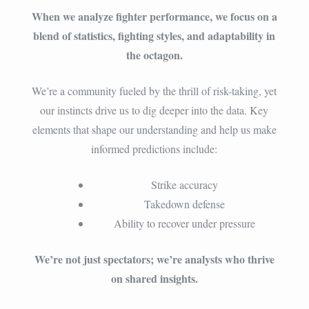
When we analyze fighter performance, we focus on a
blend of statistics, fighting styles, and adaptability in
the octagon.
We’re a community fueled by the thrill of risk-taking, yet
our instincts drive us to dig deeper into the data. Key
elements that shape our understanding and help us make
informed predictions include:
Strike accuracy
Takedown defense
Ability to recover under pressure
We’re not just spectators; we’re analysts who thrive
on shared insights.