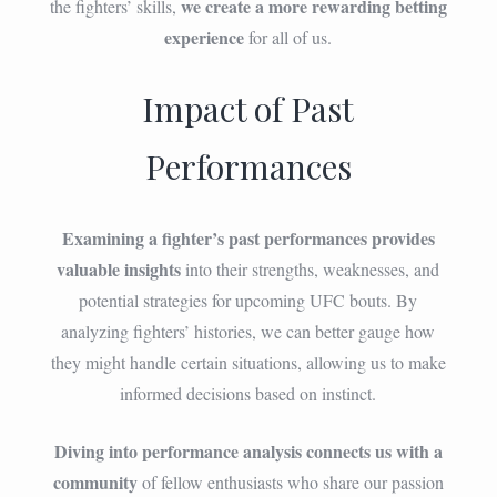
we create a more rewarding betting
the fighters’ skills,
experience
for all of us.
Impact of Past
Performances
Examining a fighter’s past performances provides
valuable insights
into their strengths, weaknesses, and
potential strategies for upcoming UFC bouts. By
analyzing fighters’ histories, we can better gauge how
they might handle certain situations, allowing us to make
informed decisions based on instinct.
Diving into performance analysis connects us with a
community
of fellow enthusiasts who share our passion