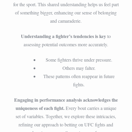
for the sport. This shared understanding helps us feel part
of something bigger, enhancing our sense of belonging
and camaraderie.
Understanding a fighter’s tendencies is key
to
assessing potential outcomes more accurately.
Some fighters thrive under pressure.
Others may falter.
These patterns often reappear in future
fights.
Engaging in performance analysis acknowledges the
uniqueness of each fight.
Every bout carries a unique
set of variables. Together, we explore these intricacies,
refining our approach to betting on UFC fights and