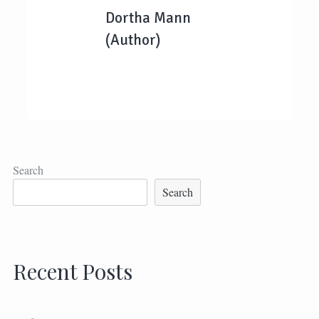
Dortha Mann
(Author)
Search
Search
Recent Posts