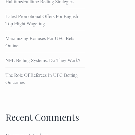
Halftime/Fulltime Betting Strategies
Latest Promotional Offers For English
Top Flight Wagering
Maximizing Bonuses For UFC Bets
Online
NFL Betting Systems: Do They Work?
The Role Of Referees In UFC Betting
Outcomes
Recent Comments