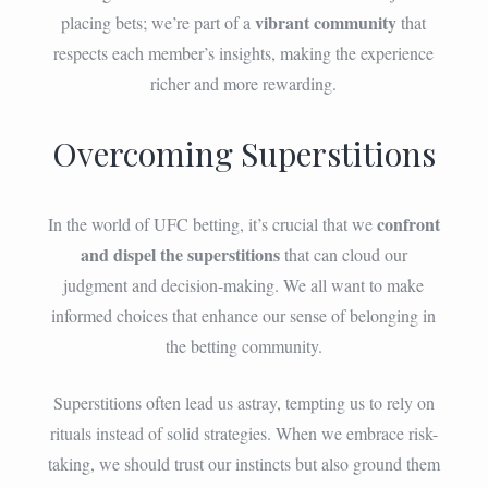
vibrant community
placing bets; we’re part of a
that
respects each member’s insights, making the experience
richer and more rewarding.
Overcoming Superstitions
confront
In the world of UFC betting, it’s crucial that we
and dispel the superstitions
that can cloud our
judgment and decision-making. We all want to make
informed choices that enhance our sense of belonging in
the betting community.
Superstitions often lead us astray, tempting us to rely on
rituals instead of solid strategies. When we embrace risk-
taking, we should trust our instincts but also ground them