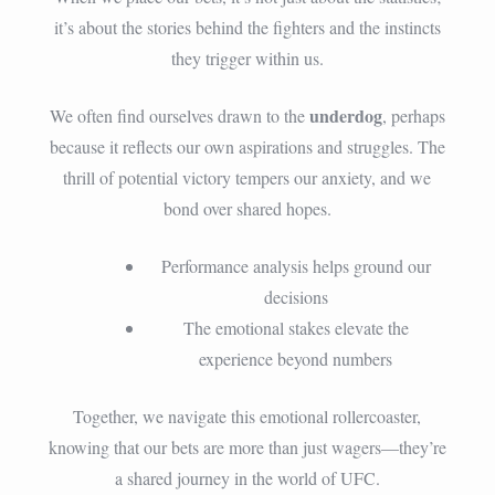
it’s about the stories behind the fighters and the instincts
they trigger within us.
underdog
We often find ourselves drawn to the
, perhaps
because it reflects our own aspirations and struggles. The
thrill of potential victory tempers our anxiety, and we
bond over shared hopes.
Performance analysis helps ground our
decisions
The emotional stakes elevate the
experience beyond numbers
Together, we navigate this emotional rollercoaster,
knowing that our bets are more than just wagers—they’re
a shared journey in the world of UFC.