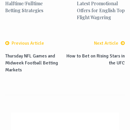
Halftime/Fulltime
Latest Promotional
Betting Strategies
Offers for English Top
Flight Wagering
Previous Article
Next Article
Thursday NFL Games and
How to Bet on Rising Stars in
Midweek Football Betting
the UFC
Markets