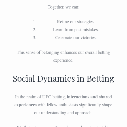
Together, we can:
Refine our strategies.
Learn from past mistakes.
Celebrate our victories.
This sense of belonging enhances our overall betting
experience.
Social Dynamics in Betting
interactions and shared
In the realm of UFC betting,
experiences
with fellow enthusiasts significantly shape
our understanding and approach.