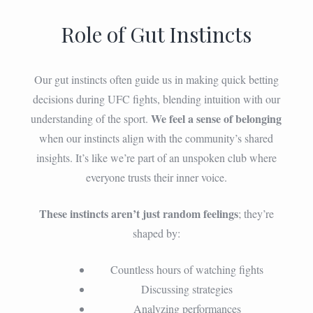
Role of Gut Instincts
Our gut instincts often guide us in making quick betting
decisions during UFC fights, blending intuition with our
We feel a sense of belonging
understanding of the sport.
when our instincts align with the community’s shared
insights. It’s like we’re part of an unspoken club where
everyone trusts their inner voice.
These instincts aren’t just random feelings
; they’re
shaped by:
Countless hours of watching fights
Discussing strategies
Analyzing performances