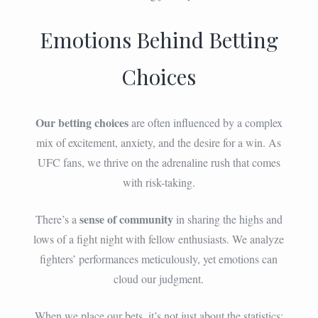
Emotions Behind Betting
Choices
Our betting choices
are often influenced by a complex
mix of excitement, anxiety, and the desire for a win. As
UFC fans, we thrive on the adrenaline rush that comes
with risk-taking.
sense of community
There’s a
in sharing the highs and
lows of a fight night with fellow enthusiasts. We analyze
fighters’ performances meticulously, yet emotions can
cloud our judgment.
When we place our bets, it’s not just about the statistics;