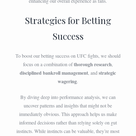
enhancing our overall experience as fans.
Strategies for Betting
Success
To boost our betting success on UFC fights, we should
thorough research
focus on a combination of
,
disciplined bankroll management
strategic
, and
wagering
.
By diving deep into performance analysis, we can
uncover patterns and insights that might not be
immediately obvious. This approach helps us make
informed decisions rather than relying solely on gut
instincts. While instincts can be valuable, they’re most