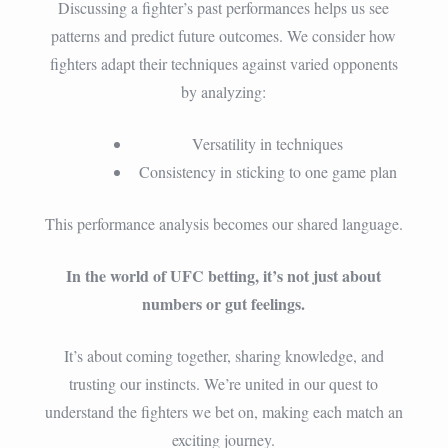
Discussing a fighter’s past performances helps us see
patterns and predict future outcomes. We consider how
fighters adapt their techniques against varied opponents
by analyzing:
Versatility in techniques
Consistency in sticking to one game plan
This performance analysis becomes our shared language.
In the world of UFC betting, it’s not just about
numbers or gut feelings.
It’s about coming together, sharing knowledge, and
trusting our instincts. We’re united in our quest to
understand the fighters we bet on, making each match an
exciting journey.