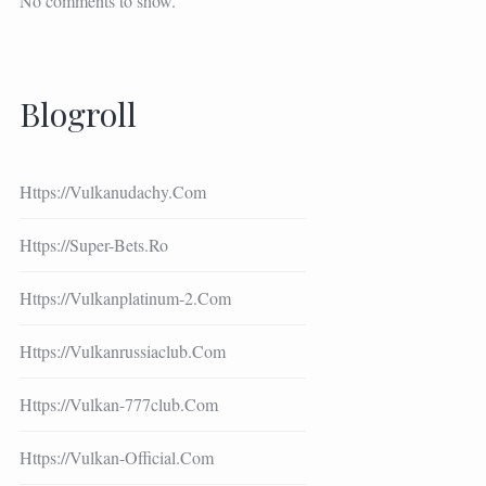
No comments to show.
Blogroll
Https://vulkanudachy.com
Https://super-Bets.ro
Https://vulkanplatinum-2.com
Https://vulkanrussiaclub.com
Https://vulkan-777club.com
Https://vulkan-Official.com