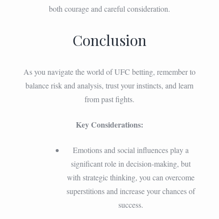
both courage and careful consideration.
Conclusion
As you navigate the world of UFC betting, remember to
balance risk and analysis, trust your instincts, and learn
from past fights.
Key Considerations:
Emotions and social influences play a
significant role in decision-making, but
with strategic thinking, you can overcome
superstitions and increase your chances of
success.