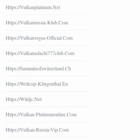
Https://vulkanplatinum.net
Https://vulkanrussia-Klub.com
Https://vulkanvegas-Official.com
Https://vulkanudachi777club.com
Https://summitsofswitzerland.ch
Https://weltcup-Klingenthal.eu
Https://wildjc.net
Https://vulkan-Platinumonline.com
Https://vulkan-Russia-Vip.com