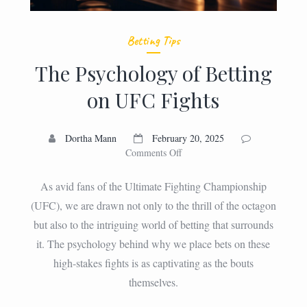
Betting Tips
The Psychology of Betting
on UFC Fights
Dortha Mann
February 20, 2025
on
Comments Off
The
Psychology
As avid fans of the Ultimate Fighting Championship
of
(UFC), we are drawn not only to the thrill of the octagon
Betting
but also to the intriguing world of betting that surrounds
on
UFC
it. The psychology behind why we place bets on these
Fights
high-stakes fights is as captivating as the bouts
themselves.