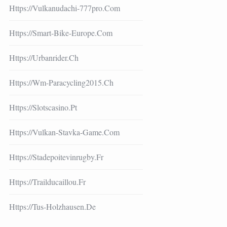
Https://vulkanudachi-777pro.com
Https://smart-Bike-Europe.com
Https://urbanrider.ch
Https://wm-Paracycling2015.ch
Https://slotscasino.pt
Https://vulkan-Stavka-Game.com
Https://stadepoitevinrugby.fr
Https://trailducaillou.fr
Https://tus-Holzhausen.de