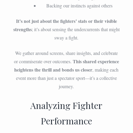
Backing our instincts against others
It’s not just about the fighters’ stats or their visible
strengths
; it’s about sensing the undercurrents that might
sway a fight.
We gather around screens, share insights, and celebrate
This shared experience
or commiserate over outcomes.
heightens the thrill and bonds us closer
, making each
event more than just a spectator sport—it’s a collective
journey.
Analyzing Fighter
Performance