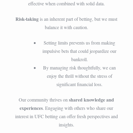
effective when combined with solid data.
Risk-taking
is an inherent part of betting, but we must
balance it with caution.
Setting limits prevents us from making
impulsive bets that could jeopardize our
bankroll.
By managing risk thoughtfully, we can
enjoy the thrill without the stress of
significant financial loss.
shared knowledge and
Our community thrives on
experiences
. Engaging with others who share our
interest in UFC betting can offer fresh perspectives and
insights.