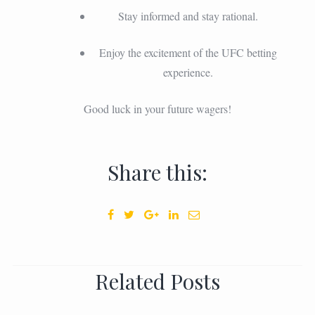
Stay informed and stay rational.
Enjoy the excitement of the UFC betting
experience.
Good luck in your future wagers!
Share this:
Related Posts