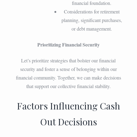
financial foundation.
Considerations for retirement
planning, significant purchases,
or debt management.
Prioritizing Financial Security
Let’s prioritize strategies that bolster our financial
security and foster a sense of belonging within our
financial community. Together, we can make decisions
that support our collective financial stability.
Factors Influencing Cash
Out Decisions