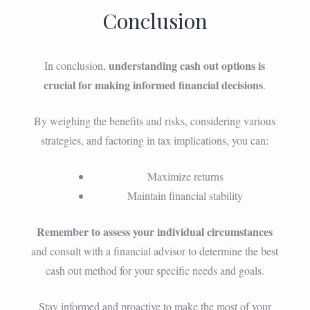
Conclusion
understanding cash out options is
In conclusion,
crucial for making informed financial decisions
.
By weighing the benefits and risks, considering various
strategies, and factoring in tax implications, you can:
Maximize returns
Maintain financial stability
Remember to assess your individual circumstances
and consult with a financial advisor to determine the best
cash out method for your specific needs and goals.
Stay informed and proactive to make the most of your