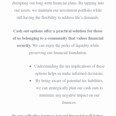
disrupting our long-term financial plans. By tapping into
our assets, we maintain our investment portfolio while
still having the flexibility to address life’s demands.
Cash out options offer a practical solution for those
of us belonging to a community that values financial
security.
We can enjoy the perks of liquidity while
preserving our financial foundation.
Understanding the tax implications of these
options helps us make informed decisions.
By being aware of potential tax liabilities,
we can strategically plan our cash outs to
minimize any negative impact on our
finances.
In our collective journey toward financial well-being,