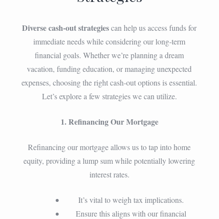
Diverse cash-out strategies
can help us access funds for
immediate needs while considering our long-term
financial goals. Whether we’re planning a dream
vacation, funding education, or managing unexpected
expenses, choosing the right cash-out options is essential.
Let’s explore a few strategies we can utilize.
1. Refinancing Our Mortgage
Refinancing our mortgage allows us to tap into home
equity, providing a lump sum while potentially lowering
interest rates.
It’s vital to weigh tax implications.
Ensure this aligns with our financial