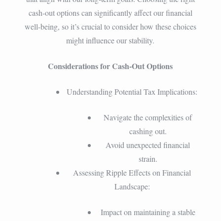
cash-out options can significantly affect our financial
well-being, so it’s crucial to consider how these choices
might influence our stability.
Considerations for Cash-Out Options
Understanding Potential Tax Implications:
Navigate the complexities of
cashing out.
Avoid unexpected financial
strain.
Assessing Ripple Effects on Financial
Landscape:
Impact on maintaining a stable