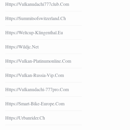
Https://vulkanudachi777club.com
Https://summitsofswitzerland.ch
Https://weltcup-Klingenthal.eu
Https://wildjc.net
Https://vulkan-Platinumonline.com
Https://vulkan-Russia-Vip.com
Https://vulkanudachi-777pro.com
Https://smart-Bike-Europe.com
Https://urbanrider.ch