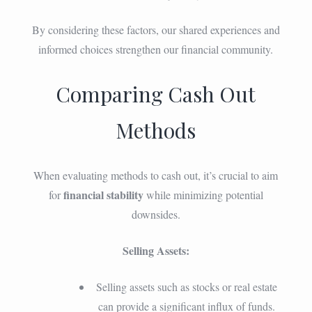
By considering these factors, our shared experiences and
informed choices strengthen our financial community.
Comparing Cash Out
Methods
When evaluating methods to cash out, it’s crucial to aim
financial stability
for
while minimizing potential
downsides.
Selling Assets:
Selling assets such as stocks or real estate
can provide a significant influx of funds.