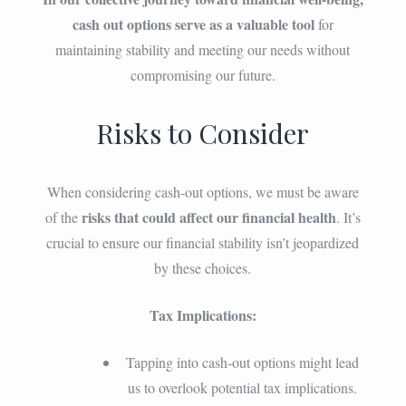
cash out options serve as a valuable tool
for
maintaining stability and meeting our needs without
compromising our future.
Risks to Consider
When considering cash-out options, we must be aware
risks that could affect our financial health
of the
. It’s
crucial to ensure our financial stability isn’t jeopardized
by these choices.
Tax Implications:
Tapping into cash-out options might lead
us to overlook potential tax implications.