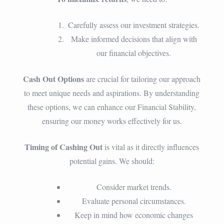
Carefully assess our investment strategies.
Make informed decisions that align with
our financial objectives.
Cash Out Options
are crucial for tailoring our approach
to meet unique needs and aspirations. By understanding
these options, we can enhance our Financial Stability,
ensuring our money works effectively for us.
Timing of Cashing Out
is vital as it directly influences
potential gains. We should:
Consider market trends.
Evaluate personal circumstances.
Keep in mind how economic changes