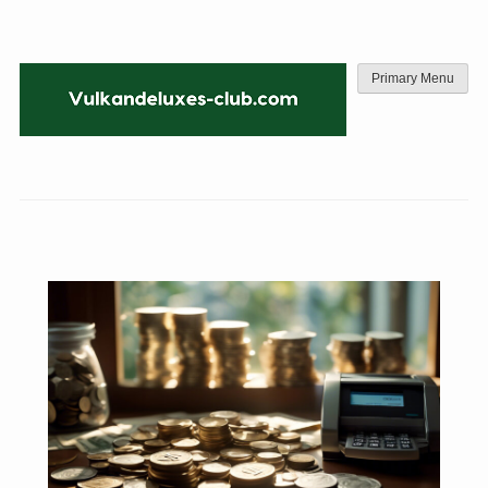
Skip
to
content
Primary Menu