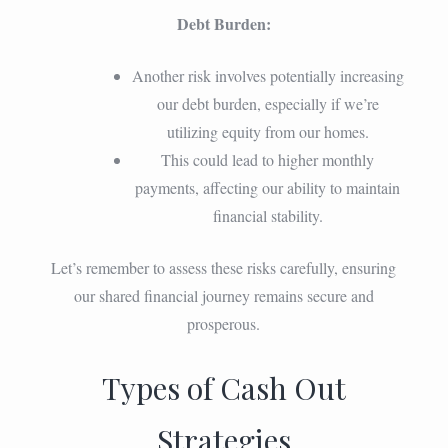
Debt Burden:
Another risk involves potentially increasing
our debt burden, especially if we’re
utilizing equity from our homes.
This could lead to higher monthly
payments, affecting our ability to maintain
financial stability.
Let’s remember to assess these risks carefully, ensuring
our shared financial journey remains secure and
prosperous.
Types of Cash Out
Strategies