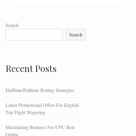
Search
Search
Recent Posts
Halftime/Fulltime Betting Strategies
Latest Promotional Offers For English
Top Flight Wagering
Maximizing Bonuses For UFC Bets
Online