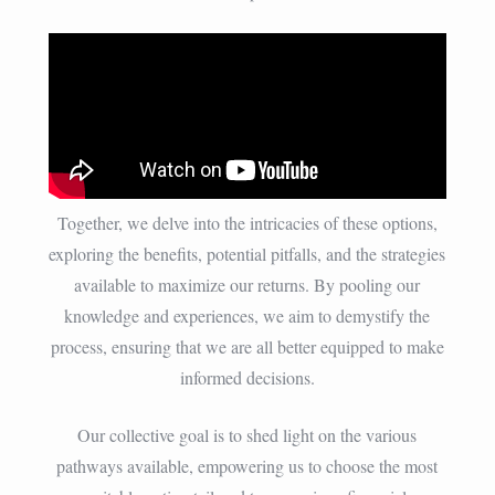
Together, we delve into the intricacies of these options,
exploring the benefits, potential pitfalls, and the strategies
available to maximize our returns. By pooling our
knowledge and experiences, we aim to demystify the
process, ensuring that we are all better equipped to make
informed decisions.
Our collective goal is to shed light on the various
pathways available, empowering us to choose the most