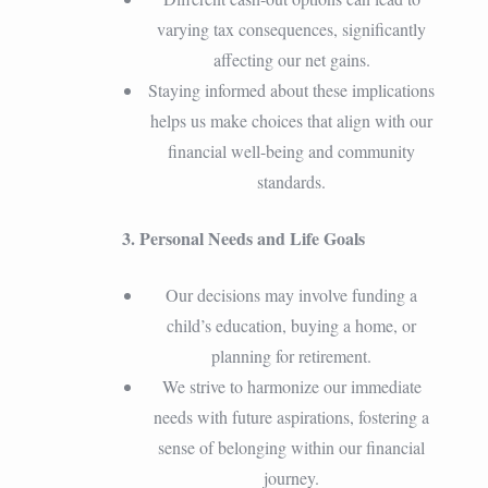
varying tax consequences, significantly
affecting our net gains.
Staying informed about these implications
helps us make choices that align with our
financial well-being and community
standards.
3. Personal Needs and Life Goals
Our decisions may involve funding a
child’s education, buying a home, or
planning for retirement.
We strive to harmonize our immediate
needs with future aspirations, fostering a
sense of belonging within our financial
journey.