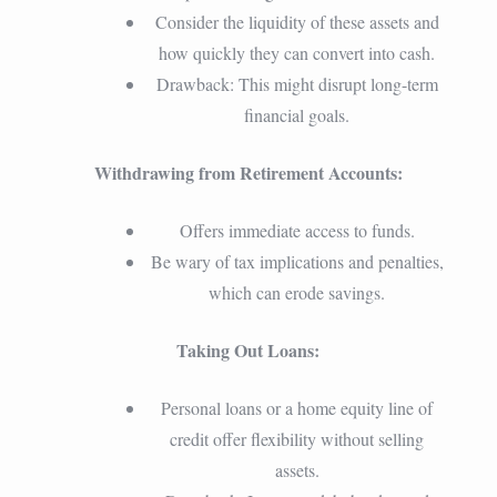
Consider the liquidity of these assets and
how quickly they can convert into cash.
Drawback: This might disrupt long-term
financial goals.
Withdrawing from Retirement Accounts:
Offers immediate access to funds.
Be wary of tax implications and penalties,
which can erode savings.
Taking Out Loans:
Personal loans or a home equity line of
credit offer flexibility without selling
assets.