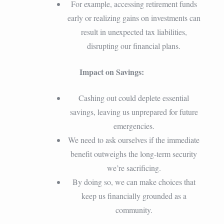
For example, accessing retirement funds
early or realizing gains on investments can
result in unexpected tax liabilities,
disrupting our financial plans.
Impact on Savings:
Cashing out could deplete essential
savings, leaving us unprepared for future
emergencies.
We need to ask ourselves if the immediate
benefit outweighs the long-term security
we’re sacrificing.
By doing so, we can make choices that
keep us financially grounded as a
community.