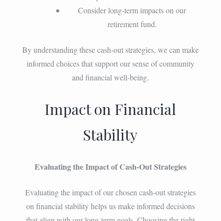
Consider long-term impacts on our
retirement fund.
By understanding these cash-out strategies, we can make
informed choices that support our sense of community
and financial well-being.
Impact on Financial
Stability
Evaluating the Impact of Cash-Out Strategies
Evaluating the impact of our chosen cash-out strategies
on financial stability helps us make informed decisions
that align with our long-term goals. Choosing the right