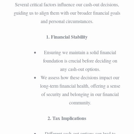
Several critical factors influence our cash-out decisions,
guiding us to align them with our broader financial goals
and personal circumstances.
1. Financial Stability
Ensuring we maintain a solid financial
foundation is crucial before deciding on
any cash-out options.
We assess how these decisions impact our
long-term financial health, offering a sense
of security and belonging in our financial
community.
2. Tax Implications
Different cash-out options can lead to