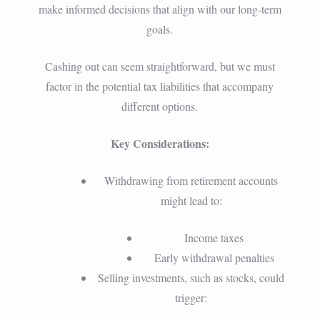
make informed decisions that align with our long-term
goals.
Cashing out can seem straightforward, but we must
factor in the potential tax liabilities that accompany
different options.
Key Considerations:
Withdrawing from retirement accounts
might lead to:
Income taxes
Early withdrawal penalties
Selling investments, such as stocks, could
trigger: