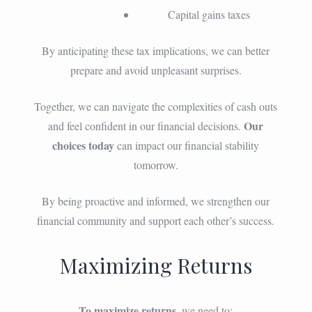
Capital gains taxes
By anticipating these tax implications, we can better
prepare and avoid unpleasant surprises.
Together, we can navigate the complexities of cash outs
Our
and feel confident in our financial decisions.
choices today
can impact our financial stability
tomorrow.
By being proactive and informed, we strengthen our
financial community and support each other’s success.
Maximizing Returns
To maximize returns
, we need to: