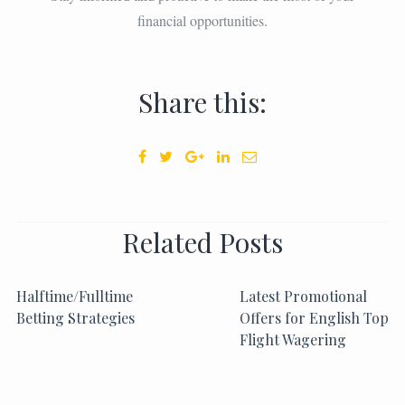
financial opportunities.
Share this:
Related Posts
Halftime/Fulltime
Latest Promotional
Betting Strategies
Offers for English Top
Flight Wagering