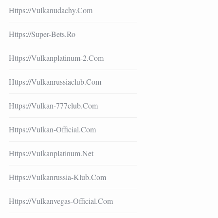
Https://vulkanudachy.com
Https://super-Bets.ro
Https://vulkanplatinum-2.com
Https://vulkanrussiaclub.com
Https://vulkan-777club.com
Https://vulkan-Official.com
Https://vulkanplatinum.net
Https://vulkanrussia-Klub.com
Https://vulkanvegas-Official.com