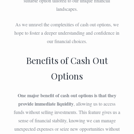
suitable option tailored to our unique financial
landscapes.
As we unravel the complexities of cash out options, we
hope to foster a deeper understanding and confidence in
our financial choices.
Benefits of Cash Out
Options
One major benefit of cash out options is that they
provide immediate liquidity
, allowing us to access
funds without selling investments. This feature gives us a
sense of financial stability, knowing we can manage
unexpected expenses or seize new opportunities without