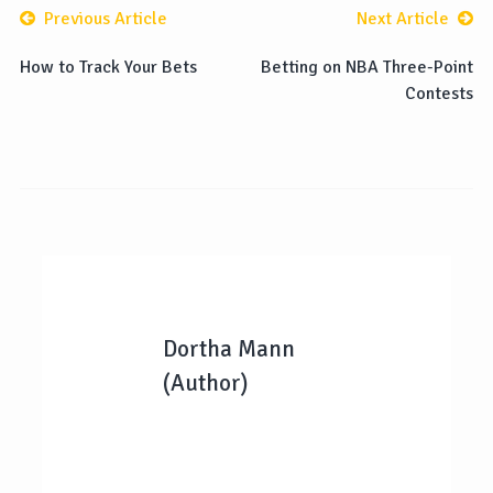
Previous Article
Next Article
How to Track Your Bets
Betting on NBA Three-Point
Contests
Dortha Mann
(Author)