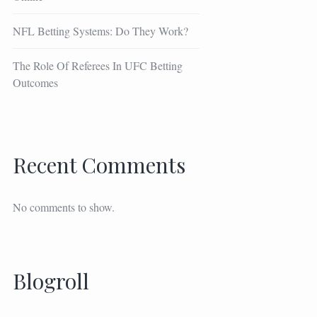
NFL Betting Systems: Do They Work?
The Role Of Referees In UFC Betting
Outcomes
Recent Comments
No comments to show.
Blogroll