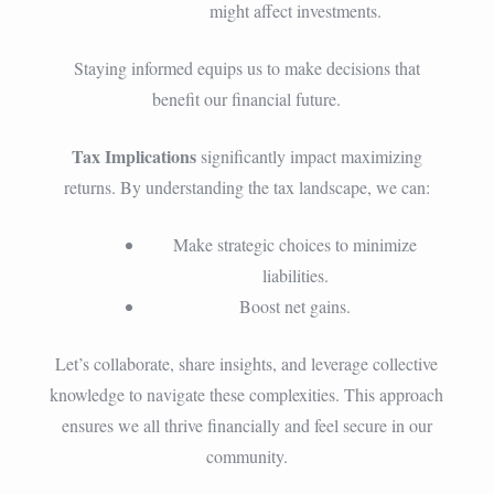
might affect investments.
Staying informed equips us to make decisions that
benefit our financial future.
Tax Implications
significantly impact maximizing
returns. By understanding the tax landscape, we can:
Make strategic choices to minimize
liabilities.
Boost net gains.
Let’s collaborate, share insights, and leverage collective
knowledge to navigate these complexities. This approach
ensures we all thrive financially and feel secure in our
community.