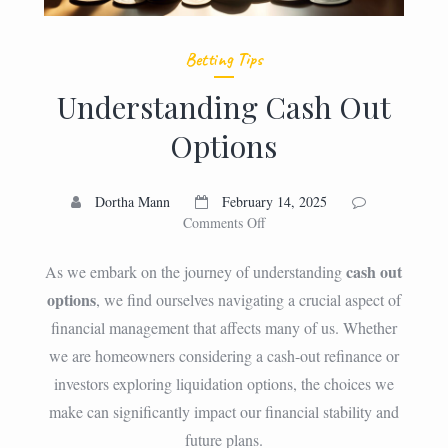
Betting Tips
Understanding Cash Out
Options
Dortha Mann
February 14, 2025
on
Comments Off
Understanding
Cash
cash out
As we embark on the journey of understanding
Out
options
, we find ourselves navigating a crucial aspect of
Options
financial management that affects many of us. Whether
we are homeowners considering a cash-out refinance or
investors exploring liquidation options, the choices we
make can significantly impact our financial stability and
future plans.