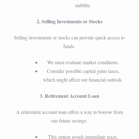
stability.
2. Selling Investments or Stocks
Selling investments or stocks can provide quick access to
funds.
We must evaluate market conditions.
Consider possible capital gains taxes,
which might affect our financial outlook.
3. Retirement Account Loan
A retirement account loan offers a way to borrow from
our future savings.
This option avoids immediate taxes.