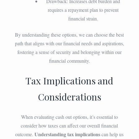
Drawback: Increases debt burden and
requires a repayment plan to prevent
financial strain.
By understanding these options, we can choose the best
path that aligns with our financial needs and aspirations,
fostering a sense of security and belonging within our
financial community.
Tax Implications and
Considerations
When evaluating cash out options, it’s essential to
consider how taxes can affect our overall financial
Understanding tax implications
outcome.
can help us