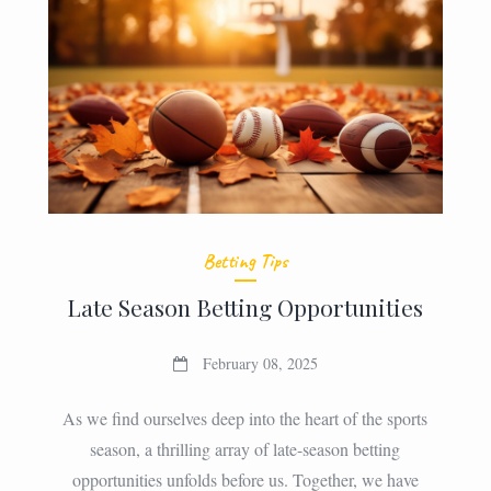
Betting Tips
Late Season Betting Opportunities
February 08, 2025
As we find ourselves deep into the heart of the sports
season, a thrilling array of late-season betting
opportunities unfolds before us. Together, we have