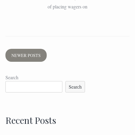
of placing wagers on
Posts
NEWER POSTS
navigation
Search
Search
Recent Posts