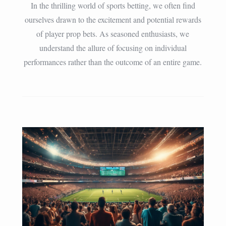
In the thrilling world of sports betting, we often find
ourselves drawn to the excitement and potential rewards
of player prop bets. As seasoned enthusiasts, we
understand the allure of focusing on individual
performances rather than the outcome of an entire game.