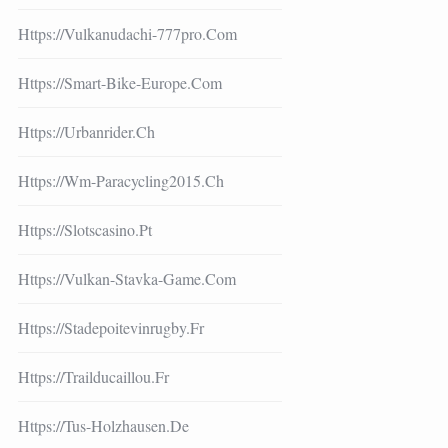
Https://vulkanudachi-777pro.com
Https://smart-Bike-Europe.com
Https://urbanrider.ch
Https://wm-Paracycling2015.ch
Https://slotscasino.pt
Https://vulkan-Stavka-Game.com
Https://stadepoitevinrugby.fr
Https://trailducaillou.fr
Https://tus-Holzhausen.de