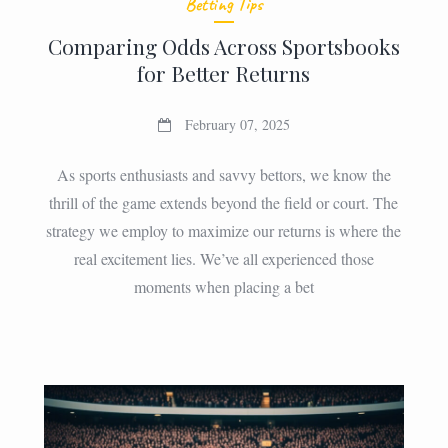
Betting Tips
Comparing Odds Across Sportsbooks
for Better Returns
February 07, 2025
As sports enthusiasts and savvy bettors, we know the
thrill of the game extends beyond the field or court. The
strategy we employ to maximize our returns is where the
real excitement lies. We’ve all experienced those
moments when placing a bet