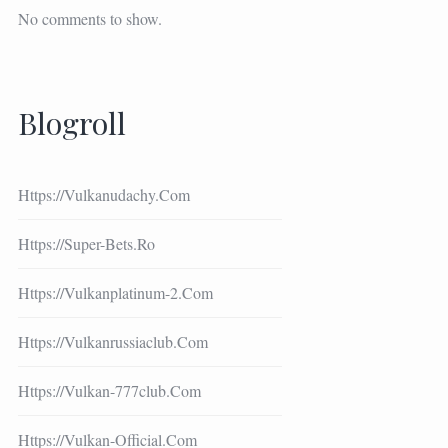
No comments to show.
Blogroll
Https://vulkanudachy.com
Https://super-Bets.ro
Https://vulkanplatinum-2.com
Https://vulkanrussiaclub.com
Https://vulkan-777club.com
Https://vulkan-Official.com