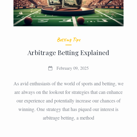
Betting Tips
Arbitrage Betting Explained
February 09, 2025
As avid enthusiasts of the world of sports and betting, we
are always on the lookout for strategies that can enhance
our experience and potentially increase our chances of
winning. One strategy that has piqued our interest is
arbitrage betting, a method