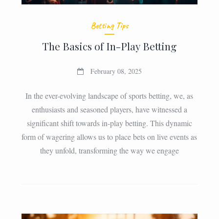
Betting Tips
The Basics of In-Play Betting
February 08, 2025
In the ever-evolving landscape of sports betting, we, as
enthusiasts and seasoned players, have witnessed a
significant shift towards in-play betting. This dynamic
form of wagering allows us to place bets on live events as
they unfold, transforming the way we engage