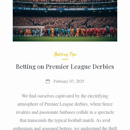
Betting Tips
Betting on Premier League Derbies
February 07, 2025
We find ourselves captivated by the electrifying
atmosphere of Premier League derbies, where fierce
rivalries and passionate fanbases collide in a spectacle
that transcends the typical football match. As avid
enthusiasts and seasoned bettors, we understand the thrill