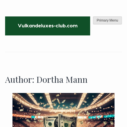
Skip
to
content
Primary Menu
Author:
Dortha Mann