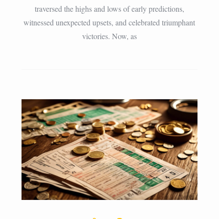
traversed the highs and lows of early predictions,
witnessed unexpected upsets, and celebrated triumphant
victories. Now, as