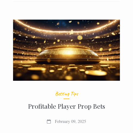
Betting Tips
Profitable Player Prop Bets
February 09, 2025