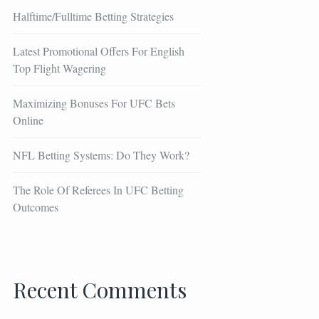
Halftime/Fulltime Betting Strategies
Latest Promotional Offers For English
Top Flight Wagering
Maximizing Bonuses For UFC Bets
Online
NFL Betting Systems: Do They Work?
The Role Of Referees In UFC Betting
Outcomes
Recent Comments