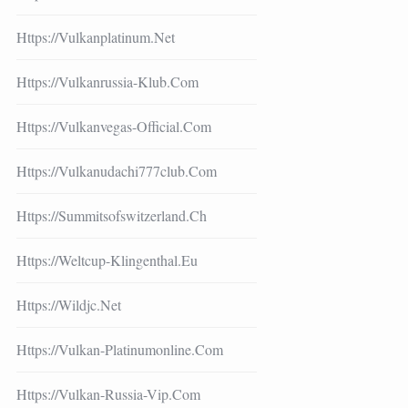
Https://vulkanplatinum.net
Https://vulkanrussia-Klub.com
Https://vulkanvegas-Official.com
Https://vulkanudachi777club.com
Https://summitsofswitzerland.ch
Https://weltcup-Klingenthal.eu
Https://wildjc.net
Https://vulkan-Platinumonline.com
Https://vulkan-Russia-Vip.com